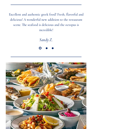
Excellent and authentic greek food! Fresh, flavorful and
delicious! A wonderful new addition to the restaurant
scene. The seafood is delicious and the octopus is
incredible!
Sandy Z.