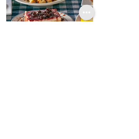
DROP US A LINE
First name
Last name
Phone
Send us a message!
Submit