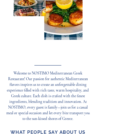
Cooking Your Desire
Welcome to NOSTIMO Mediterranean Greek
Restaurant! Our passion for authentic Mediterranean
flavors inspires us to create an unforgettable dining
experience filled with rich taste, warm hospitality, and
Greek culture. Each dish is crafted with the finest
ingredients, blending tradition and innovation. At
NOSTIMO, every guest is family—join us for a casual
meal or special occasion and let every bite transport you
to the sun-kissed shores of Greece.
WHAT PEOPLE SAY ABOUT US