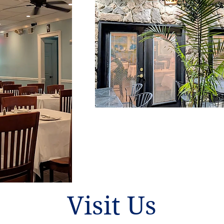
Visit Us