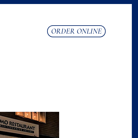
ORDER ONLINE