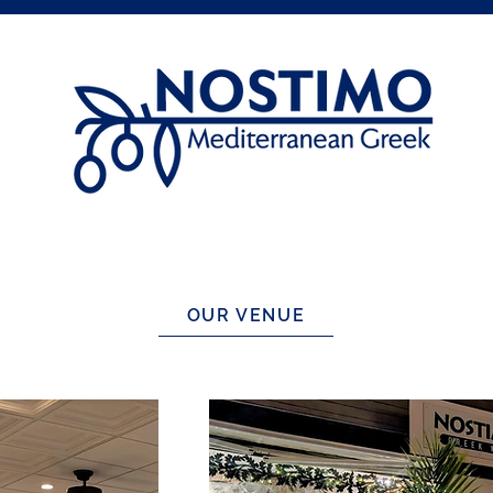
OUR VENUE