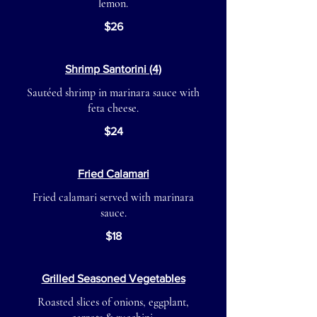
lemon.
$26
Shrimp Santorini (4)
Sautéed shrimp in marinara sauce with
feta cheese.
$24
Fried Calamari
Fried calamari served with marinara
sauce.
$18
Grilled Seasoned Vegetables
Roasted slices of onions, eggplant,