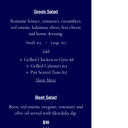
Greek Salad
Romaine lettuce, tomatoes, cucumbers,
red onions, kalamata olives, feta cheese
and house dressing.
Small
$15
Large
$17
Add:
Grilled Chicken or Gyro
$8
Grilled Calamari
$12
Pan Seared Tuna
$17
Show More
Beet Salad
Beets, red onions, oregano, rosemary and
olive oil served with Skordalia dip.
$18