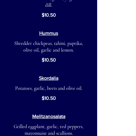
dill.
$10.50
Hummus
Shredder chickpeas, tahini, paprika,
olive oil, garlic and lemon.
$10.50
Skordalia
Potatoes, garlic, beets and olive oil.
$10.50
Melitzanosalata
Grilled eggplant, garlic, red peppers,
mayonnaise and scallions.