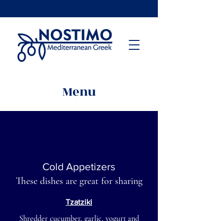
Menu
Cold Appetizers
These dishes are great for sharing
Tzatziki
Shredder cucumber, garlic, yogurt and