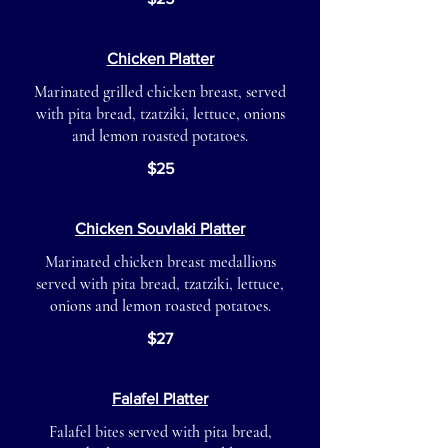
Chicken Platter
Marinated grilled chicken breast, served
with pita bread, tzatziki, lettuce, onions
and lemon roasted potatoes.
$25
Chicken Souvlaki Platter
Marinated chicken breast medallions
served with pita bread, tzatziki, lettuce,
onions and lemon roasted potatoes.
$27
Falafel Platter
Falafel bites served with pita bread,