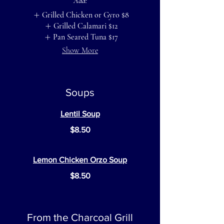
Add:
Grilled Chicken or Gyro
$8
Grilled Calamari
$12
Pan Seared Tuna
$17
Show More
Soups
Lentil Soup
$8.50
Lemon Chicken Orzo Soup
$8.50
From the Charcoal Grill