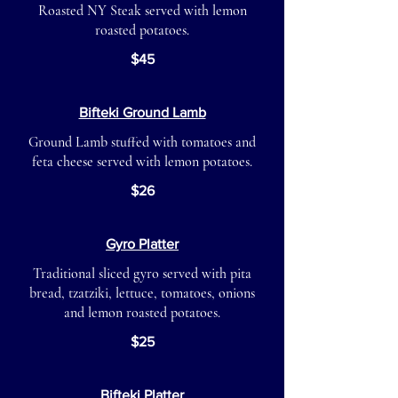
Roasted NY Steak served with lemon
roasted potatoes.
$45
Bifteki Ground Lamb
Ground Lamb stuffed with tomatoes and
feta cheese served with lemon potatoes.
$26
Gyro Platter
Traditional sliced gyro served with pita
bread, tzatziki, lettuce, tomatoes, onions
and lemon roasted potatoes.
$25
Bifteki Platter