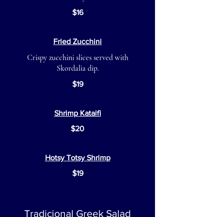
$16
Fried Zucchini
Crispy zucchini slices served with
Skordalia dip.
$19
Shrimp Kataifi
$20
Hotsy Totsy Shrimp
$19
Tradicional Greek Salad