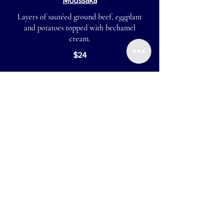
Moussaka
Layers of sautéed ground beef, eggplant
and potatoes topped with bechamel
cream.
$24
Pastitsio
Layers of Greek macaroni and ground
beef, topped with bechamel cream
$23
Vegetarian Moussaka
Layers of baked eggplant, zucchini,
potatoes and lentils topped with
bechamel cream
$23