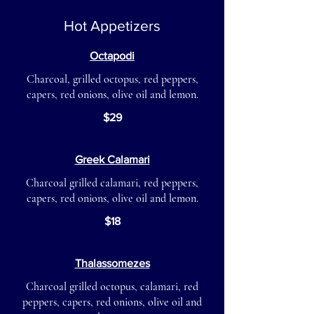
Hot Appetizers
Octapodi
Charcoal, grilled octopus, red peppers,
capers, red onions, olive oil and lemon.
$29
Greek Calamari
Charcoal grilled calamari, red peppers,
capers, red onions, olive oil and lemon.
$18
Thalassomezes
Charcoal grilled octopus, calamari, red
peppers, capers, red onions, olive oil and