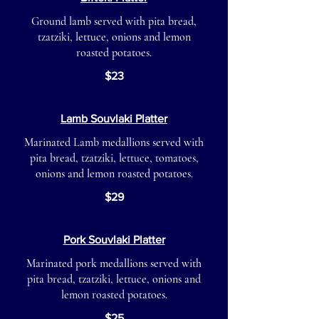
Ground lamb served with pita bread,
tzatziki, lettuce, onions and lemon
roasted potatoes.
$23
Lamb Souvlaki Platter
Marinated Lamb medallions served with
pita bread, tzatziki, lettuce, tomatoes,
onions and lemon roasted potatoes.
$29
Pork Souvlaki Platter
Marinated pork medallions served with
pita bread, tzatziki, lettuce, onions and
lemon roasted potatoes.
$25