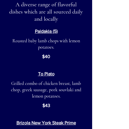
A diverse range of flavorful
dishes which are all sourced daily
and locally
Paidakia (5)
Roasted baby lamb chops with lemon
potatoes.
$40
To Piato
Grilled combo of chicken breast, lamb
chop, greek sausage, pork souvlaki and
lemon potatoes.
$43
Brizola New York Steak Prime