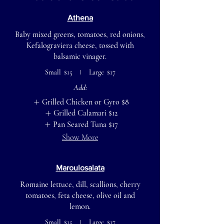
Athena
Baby mixed greens, tomatoes, red onions,
Kefalograviera cheese, tossed with
balsamic vinager.
Small
$15
Large
$17
Add:
Grilled Chicken or Gyro
$8
Grilled Calamari
$12
Pan Seared Tuna
$17
Show More
Maroulosalata
Romaine lettuce, dill, scallions, cherry
tomatoes, feta cheese, olive oil and
lemon.
Small
$15
Large
$17