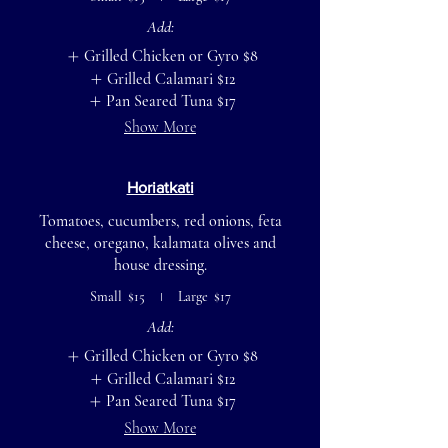
Add:
Grilled Chicken or Gyro
$8
Grilled Calamari
$12
Pan Seared Tuna
$17
Show More
Horiatkati
Tomatoes, cucumbers, red onions, feta
cheese, oregano, kalamata olives and
house dressing.
Small
$15
Large
$17
Add:
Grilled Chicken or Gyro
$8
Grilled Calamari
$12
Pan Seared Tuna
$17
Show More