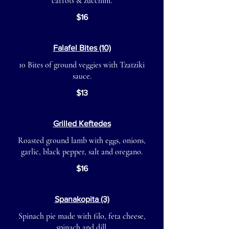
carrots & zucchini.
$16
Falafel Bites (10)
10 Bites of ground veggies with Tzatziki
sauce.
$13
Grilled Keftedes
Roasted ground lamb with eggs, onions,
garlic, black pepper, salt and oregano.
$16
Spanakopita (3)
Spinach pie made with filo, feta cheese,
spinach and dill.