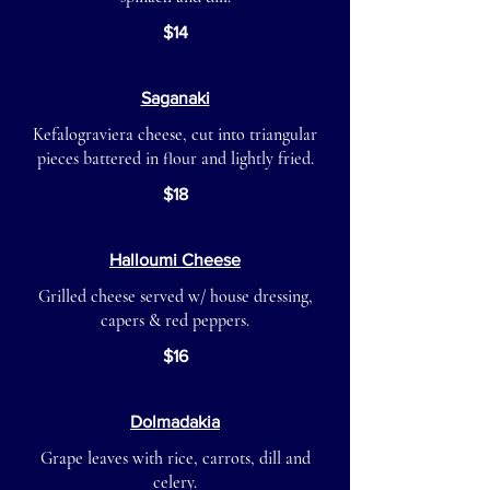
$14
Saganaki
Kefalograviera cheese, cut into triangular
pieces battered in flour and lightly fried.
$18
Halloumi Cheese
Grilled cheese served w/ house dressing,
capers & red peppers.
$16
Dolmadakia
Grape leaves with rice, carrots, dill and
celery.