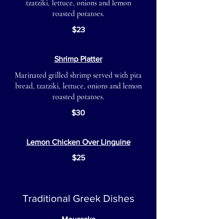
tzatziki, lettuce, onions and lemon
roasted potatoes.
$23
Shrimp Platter
Marinated grilled shrimp served with pita
bread, tzatziki, lettuce, onions and lemon
roasted potatoes.
$30
Lemon Chicken Over Linguine
$25
Traditional Greek Dishes