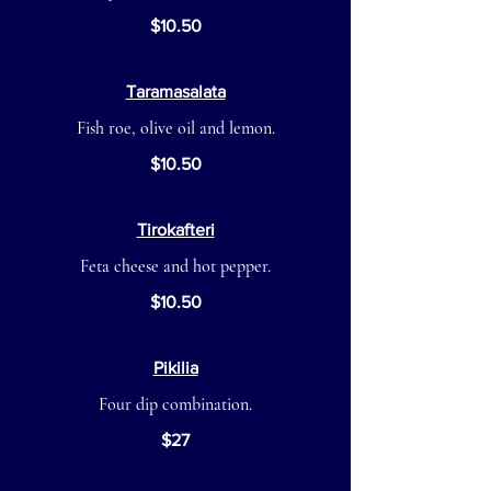
$10.50
Taramasalata
Fish roe, olive oil and lemon.
$10.50
Tirokafteri
Feta cheese and hot pepper.
$10.50
Pikilia
Four dip combination.
$27